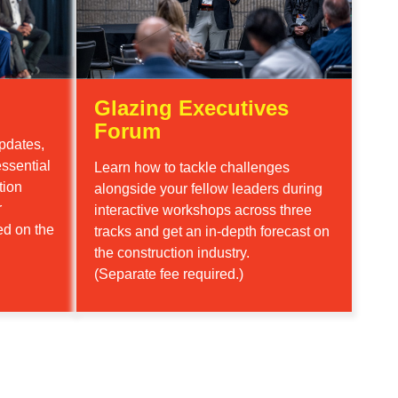
Glazing Executives
Forum
pdates,
ssential
Learn how to tackle challenges
tion
alongside your fellow leaders during
r
interactive workshops across three
ed on the
tracks and get an in-depth forecast on
the construction industry.
(Separate fee required.)