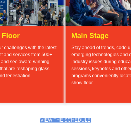
 Floor
Main Stage
r challenges with the latest
Stay ahead of trends, code u
t and services from 500+
emerging technologies and e
s and see award-winning
industry issues during educa
that are reshaping glass,
sessions, keynotes and othe
nd fenestration.
programs conveniently locat
show floor.
VIEW THE SCHEDULE