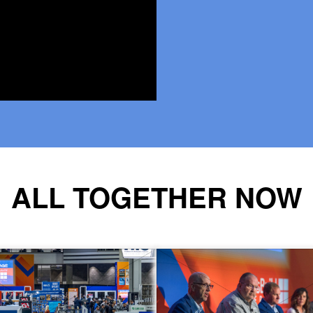
ALL TOGETHER NOW