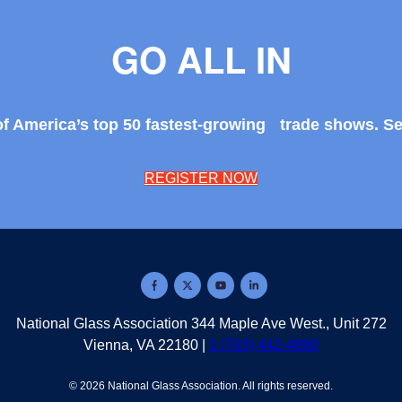
GO ALL IN
of America’s top 50 fastest-growing trade shows. S
REGISTER NOW
National Glass Association 344 Maple Ave West., Unit 272
Vienna, VA 22180 |
1 (703) 442-4890
© 2026
National Glass Association
.
All rights reserved.