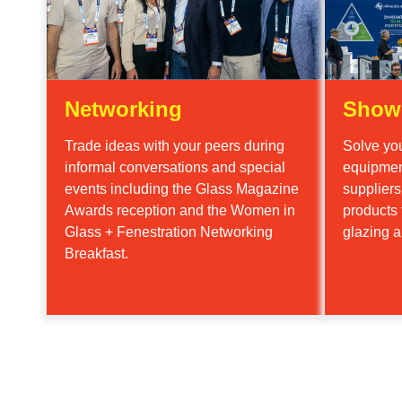
Networking
Show
Trade ideas with your peers during
Solve you
informal conversations and special
equipmen
events including the Glass Magazine
supplier
Awards reception and the Women in
products 
Glass + Fenestration Networking
glazing a
Breakfast.