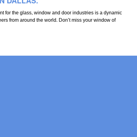
IN DALLAS.
ent for the glass, window and door industries is a dynamic
eers from around the world. Don’t miss your window of