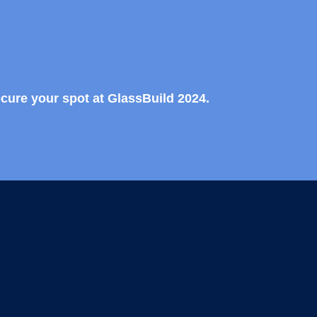
ecure your spot at GlassBuild 2024.