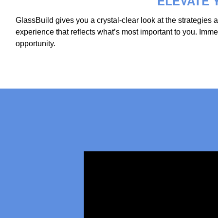
ELEVATE Y
GlassBuild gives you a crystal-clear look at the strategies
experience that reflects what’s most important to you. Im
opportunity.