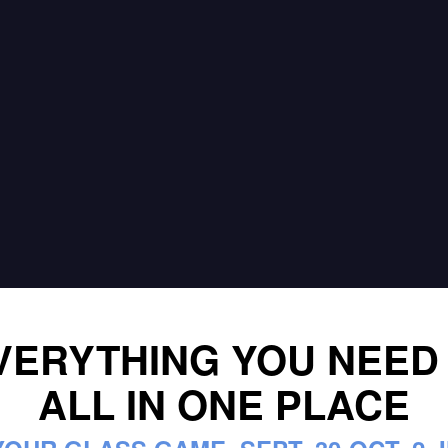
VERYTHING YOU NEED
ALL IN ONE PLACE