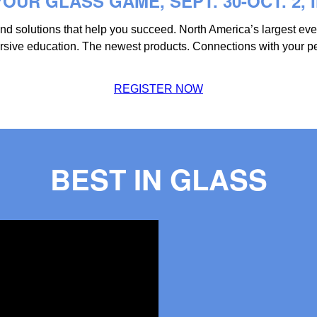
OUR GLASS GAME, SEPT. 30-OCT. 2, 
 and solutions that help you succeed. North America’s largest ev
mersive education. The newest products. Connections with your p
REGISTER NOW
BEST IN GLASS